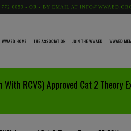
 772 0059 - OR - BY EMAIL AT INFO@WWAED.OR
WWAED HOME
THE ASSOCIATION
JOIN THE WWAED
WWAED ME
n With RCVS) Approved Cat 2 Theory 