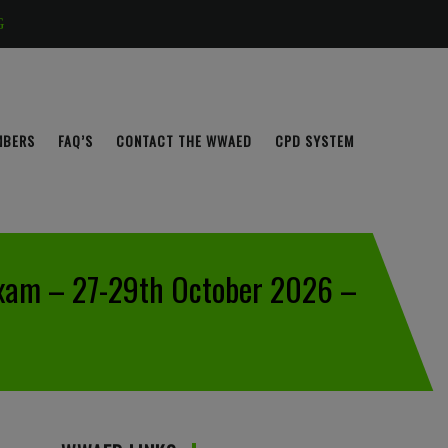
G
MBERS
FAQ’S
CONTACT THE WWAED
CPD SYSTEM
Exam – 27-29th October 2026 –