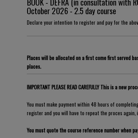
BOOK - DEFRA (in consultation with 
October 2026 - 2.5 day course
Declare your intention to register and pay for the abo
Places will be allocated on a first come first served bas
places.
IMPORTANT PLEASE READ CAREFULLY This is a new proce
You must make payment within 48 hours of completing 
register and you will have to repeat the proces again, i
You must quote the course reference number when pay