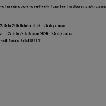
e you have entered above, you need to enter it again here. This allows us to match paymen
7th to 29th October 2026 - 2.5 day course
m - 27th to 29th October 2026 - 2.5 day course
y Heath, Dorridge, Solihull B93 8QE