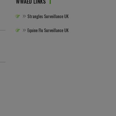
WWAED LINKS
Strangles Surveillance UK
Equine Flu Surveillance UK