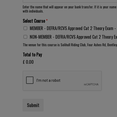
Enter the name that will appear on your bank transfer. If it is your nam
with individuals.
Select Course
*
MEMBER - DEFRA/RCVS Approved Cat 2 Theory Exam - 2
NON-MEMBER - DEFRA/RCVS Approved Cat 2 Theory Exa
The venue for this course is Solihull Riding Club, Four Ashes Rd, Bentle
Total to Pay
£ 0.00
Submit