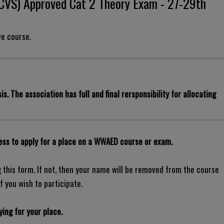
RCVS) Approved Cat 2 Theory Exam - 27-29th
ve course.
is. The association has full and final rersponsibility for allocating
ss to apply for a place on a WWAED course or exam.
this form. If not, then your name will be removed from the course
f you wish to participate.
ing for your place.