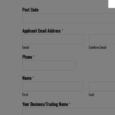
Post Code
Applicant Email Address
*
Email
Confirm Email
Phone
*
Name
*
First
Last
Your Business/Trading Name
*