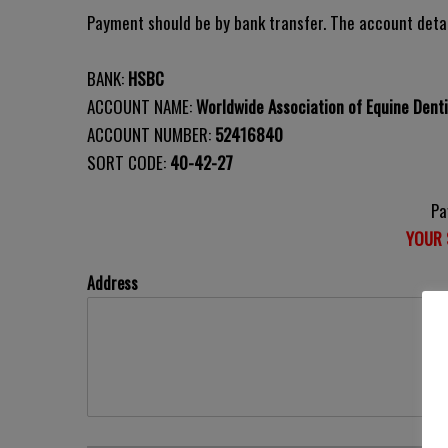
Payment should be by bank transfer. The account detai
BANK:
HSBC
ACCOUNT NAME:
Worldwide Association of Equine Denti
ACCOUNT NUMBER:
52416840
SORT CODE:
40-42-27
Pa
YOUR 
Address