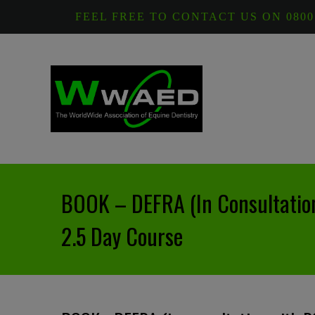
FEEL FREE TO CONTACT US ON 0800
BOOK – DEFRA (in Consultatio
2.5 Day Course