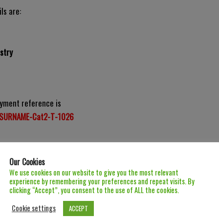
ls are:
stry
yment reference is
SURNAME-Cat2-T-1026
Our Cookies
We use cookies on our website to give you the most relevant
experience by remembering your preferences and repeat visits. By
clicking “Accept”, you consent to the use of ALL the cookies.
Cookie settings
ACCEPT