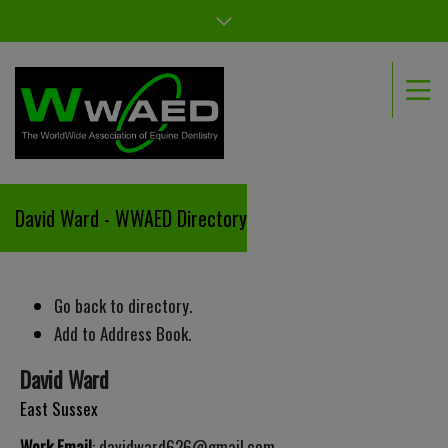
David Ward - WWAED Directory
Go back to directory.
Add to Address Book.
David
Ward
East Sussex
Work Email
:
davidward626@gmail.com