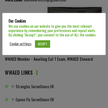
Our Cookies
We use cookies on our website to give you the most relevant
experience by remembering your preferences and repeat visits.
By clicking “Accept”, you consent to the use of ALL the cookies.
Cookie settings
ACCEPT
Categories:
Category 1 Dentist
,
Category 2 Qualified Dentist
,
WWAED Member - Awaiting Cat 1 Exam
,
WWAED Steward
WWAED LINKS
Strangles Surveillance UK
Equine Flu Surveillance UK