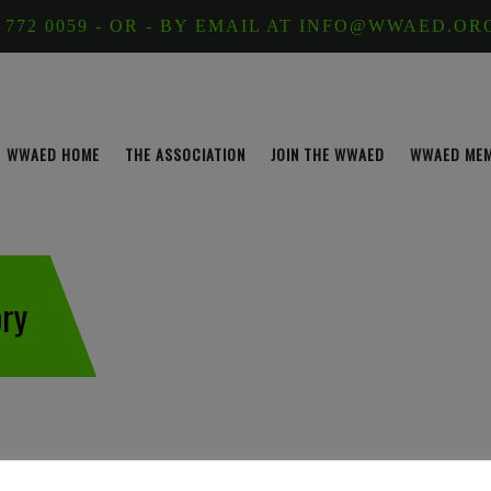
 772 0059 - OR - BY EMAIL AT INFO@WWAED.OR
WWAED HOME
THE ASSOCIATION
JOIN THE WWAED
WWAED ME
ry