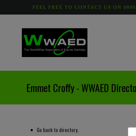
FEEL FREE TO CONTACT US ON 0800
Emmet Croffy - WWAED Directo
Go back to directory.