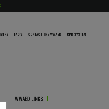
G
MBERS
FAQ’S
CONTACT THE WWAED
CPD SYSTEM
WWAED LINKS