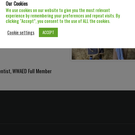
Our Cookies
We use cookies on our website to give you the most relevant
experience by remembering your preferences and repeat visits. By
clicking “Accept”, you consent to the use of ALL the cookies.
Cookie settings
ACCEPT
entist
,
WWAED Full Member