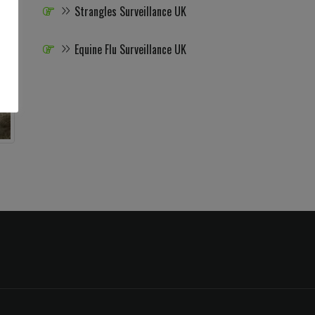
Strangles Surveillance UK
Equine Flu Surveillance UK