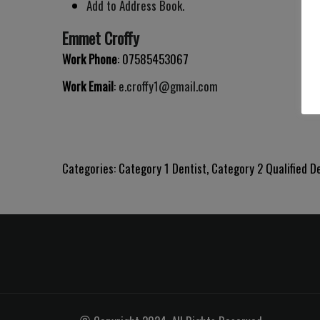
Add to Address Book.
Emmet
Croffy
Work Phone
:
07585453067
Work Email
:
e.croffy1@gmail.com
Categories:
Category 1 Dentist
,
Category 2 Qualified D