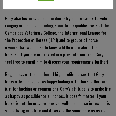
run!
Gary also lectures on equine dentistry and presents to wide
ranging audiences including, soon-to-be qualified vets at the
Cambridge Veterinary College, the International League for
the Protection of Horses (ILPH) and to groups of horse
owners that would like to know a little more about their
horses. (If you are interested in a presentation from Gary,
feel free to email him to discuss your requirements further)
Regardless of the number of high profile horses that Gary
looks after, he is just as happy looking after horses that are
just for hacking or companions. Gary’s attitude is to make life
as happy as possible for all horses. It doesn’t matter if your
horse is not the most expensive, well-bred horse in town, it is
still a living creature and deserves the same care as as its