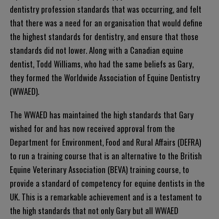
dentistry profession standards that was occurring, and felt
that there was a need for an organisation that would define
the highest standards for dentistry, and ensure that those
standards did not lower. Along with a Canadian equine
dentist, Todd Williams, who had the same beliefs as Gary,
they formed the Worldwide Association of Equine Dentistry
(WWAED).
The WWAED has maintained the high standards that Gary
wished for and has now received approval from the
Department for Environment, Food and Rural Affairs (DEFRA)
to run a training course that is an alternative to the British
Equine Veterinary Association (BEVA) training course, to
provide a standard of competency for equine dentists in the
UK. This is a remarkable achievement and is a testament to
the high standards that not only Gary but all WWAED