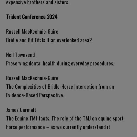
expensive brothers and sisters.
Trident Conference 2024
Russell MacKechnie-Guire
Bridle and Bit Fit: Is it an overlooked area?
Neil Townsend
Preserving dental health during everyday procedures.
Russell MacKechnie-Guire
The Complexities of Bridle-Horse Interaction from an
Evidence-Based Perspective.
James Carmalt
The Equine TMJ facts. The role of the TMJ on equine sport
horse performance – as we currently understand it