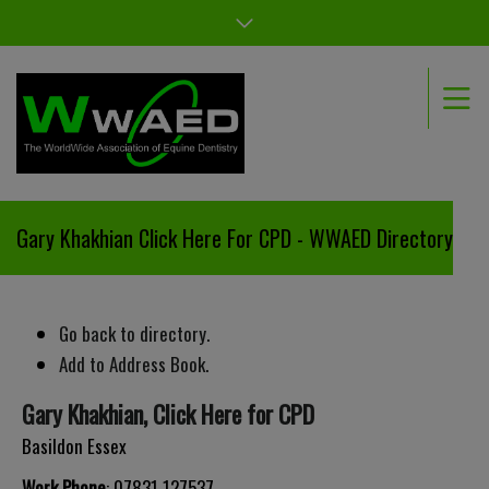
Gary Khakhian Click Here For CPD - WWAED Directory
Go back to directory.
Add to Address Book.
Gary
Khakhian
,
Click Here for CPD
Basildon
Essex
Work Phone
:
07831 127537