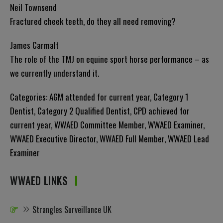
Neil Townsend
Fractured cheek teeth, do they all need removing?
James Carmalt
The role of the TMJ on equine sport horse performance – as
we currently understand it.
Categories:
AGM attended for current year
,
Category 1
Dentist
,
Category 2 Qualified Dentist
,
CPD achieved for
current year
,
WWAED Committee Member
,
WWAED Examiner
,
WWAED Executive Director
,
WWAED Full Member
,
WWAED Lead
Examiner
WWAED LINKS
Strangles Surveillance UK