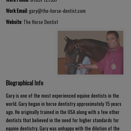
Work Email
:
gary@the-horse-dentist.com
Website
:
The Horse Dentist
Biographical Info
Gary is one of the most experienced equine dentists in the
world. Gary began in horse dentistry approximately 15 years
ago. He originally trained in the USA along with a few other
dentists that believed in the need for higher standards for
equine dentistry. Gary was unhappy with the dilution of the