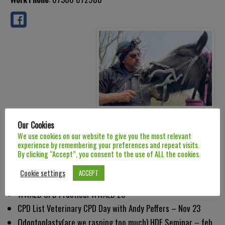
Biographical Info
Our Cookies
We use cookies on our website to give you the most relevant
CPD
experience by remembering your preferences and repeat visits.
By clicking “Accept”, you consent to the use of ALL the cookies.
Diastema and Periodontitus HDE Seminar – March 22
Cookie settings
ACCEPT
Infundibular Caries HDE Seminar – June 22
WWAED CPD Practical WWAED 23
CPD List Veterinary CPD Day with Andy Peffers – Nov 23
Odontoplasty(are we rasping too much) HDE Seminar – feb