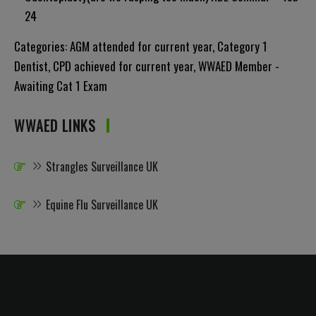
24
Categories:
AGM attended for current year
,
Category 1
Dentist
,
CPD achieved for current year
,
WWAED Member -
Awaiting Cat 1 Exam
WWAED LINKS
Strangles Surveillance UK
Equine Flu Surveillance UK