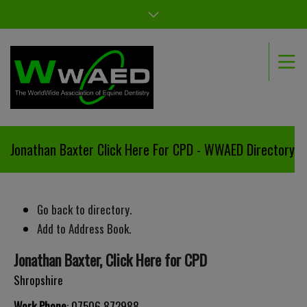
Jonathan Baxter Click Here For CPD - WWAED Directory
Go back to directory.
Add to Address Book.
Jonathan
Baxter
,
Click Here for CPD
Shropshire
Work Phone
:
07506 872988