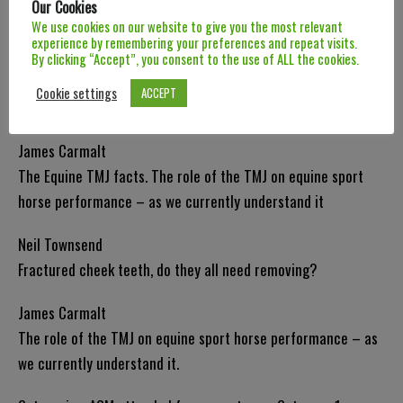
Our Cookies
Preserving dental health during everyday procedures.
We use cookies on our website to give you the most relevant
experience by remembering your preferences and repeat visits.
Russell MacKechnie-Guire
By clicking “Accept”, you consent to the use of ALL the cookies.
The Complexities of Bridle-Horse Interaction from an
Cookie settings
ACCEPT
Evidence-Based Perspective.
James Carmalt
The Equine TMJ facts. The role of the TMJ on equine sport
horse performance – as we currently understand it
Neil Townsend
Fractured cheek teeth, do they all need removing?
James Carmalt
The role of the TMJ on equine sport horse performance – as
we currently understand it.