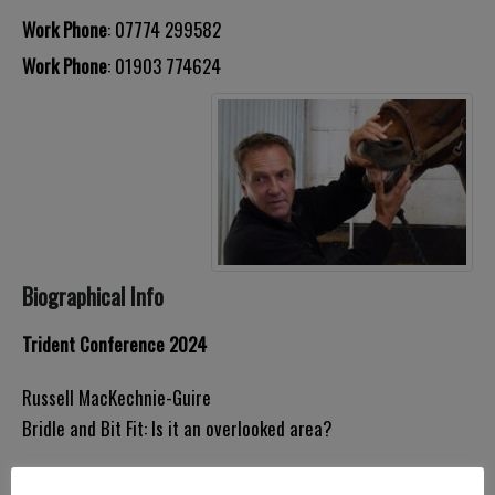
Work Phone
:
07774 299582
Work Phone
:
01903 774624
Biographical Info
Trident Conference 2024
Russell MacKechnie-Guire
Bridle and Bit Fit: Is it an overlooked area?
Neil Townsend