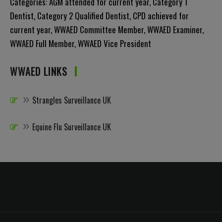
Categories:
AGM attended for current year
,
Category 1
Dentist
,
Category 2 Qualified Dentist
,
CPD achieved for
current year
,
WWAED Committee Member
,
WWAED Examiner
,
WWAED Full Member
,
WWAED Vice President
WWAED LINKS
Strangles Surveillance UK
Equine Flu Surveillance UK