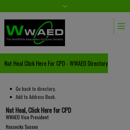
Nat Heal Click Here For CPD - WWAED Directory
Go back to directory.
Add to Address Book.
Nat
Heal
,
Click Here for CPD
WWAED Vice President
Hassocks
Sussex