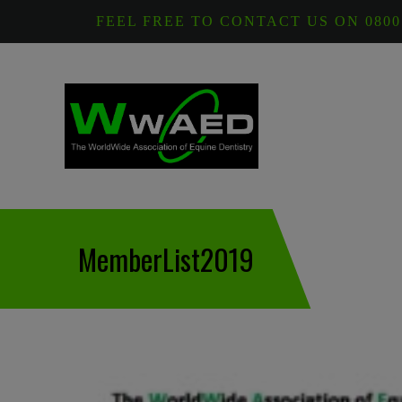
FEEL FREE TO CONTACT US ON 0800
MemberList2019