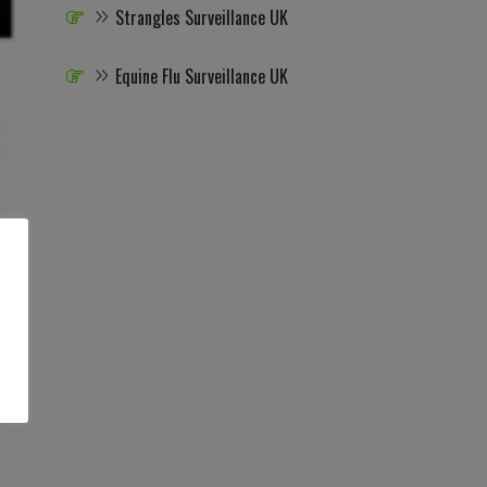
Strangles Surveillance UK
Equine Flu Surveillance UK