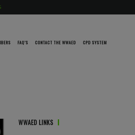
G
MBERS
FAQ’S
CONTACT THE WWAED
CPD SYSTEM
WWAED LINKS