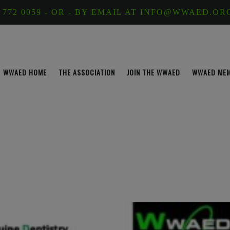
 772 0059 - OR - BY EMAIL AT INFO@WWAED.OR
WWAED HOME
THE ASSOCIATION
JOIN THE WWAED
WWAED ME