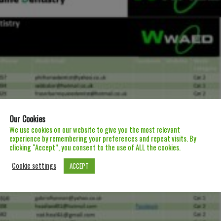
Our Cookies
We use cookies on our website to give you the most relevant
experience by remembering your preferences and repeat visits. By
clicking “Accept”, you consent to the use of ALL the cookies.
Cookie settings
ACCEPT